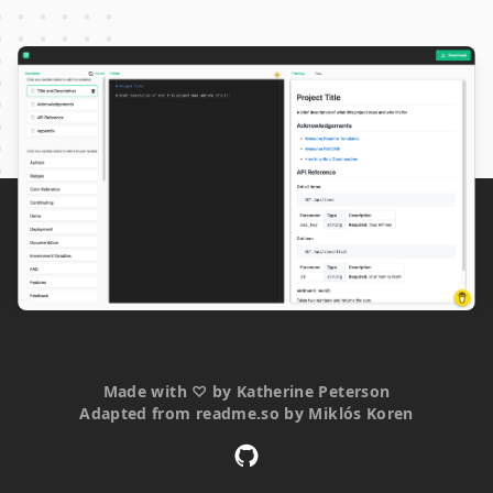
Made with
♡
by
Katherine Peterson
Adapted from
readme.so
by
Miklós Koren