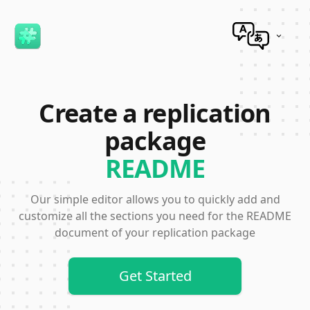
Incorrect Translation?
Create a replication
package
README
Our simple editor allows you to quickly add and
customize all the sections you need for the README
document of your replication package
Get Started